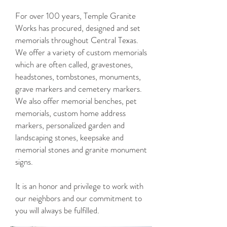
For over 100 years, Temple Granite
Works has procured, designed and set
memorials throughout Central Texas.
We offer a variety of custom memorials
which are often called, gravestones,
headstones, tombstones, monuments,
grave markers and cemetery markers.
We also offer memorial benches, pet
memorials, custom home address
markers, personalized garden and
landscaping stones, keepsake and
memorial stones and granite monument
signs.
It is an honor and privilege to work with
our neighbors and our commitment to
you will always be fulfilled.