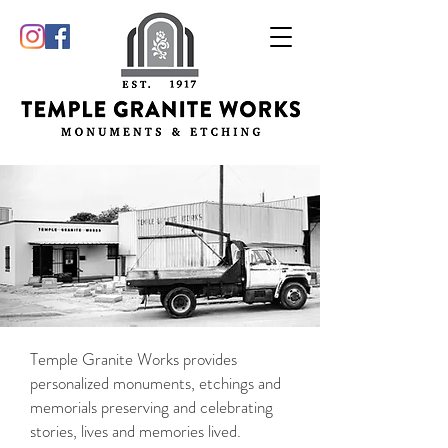
Temple Granite Works provides
personalized monuments, etchings and
memorials preserving and celebrating
stories, lives and memories lived.