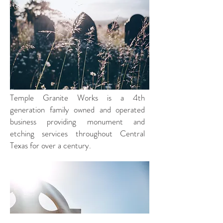
Since
1917
Temple Granite Works is a 4th
generation family owned and operated
business providing monument and
etching services throughout Central
Texas for over a century.
About
Us